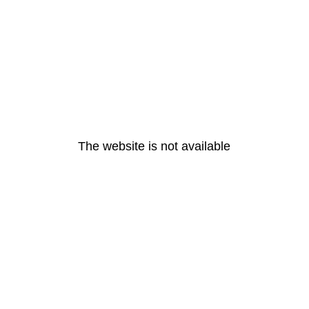
The website is not available